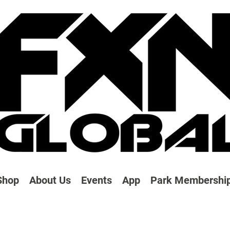
Shop
About Us
Events
App
Park Membershi