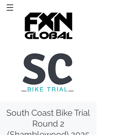
South Coast Bike Trial
Round 2
(Shamblewood) 2025