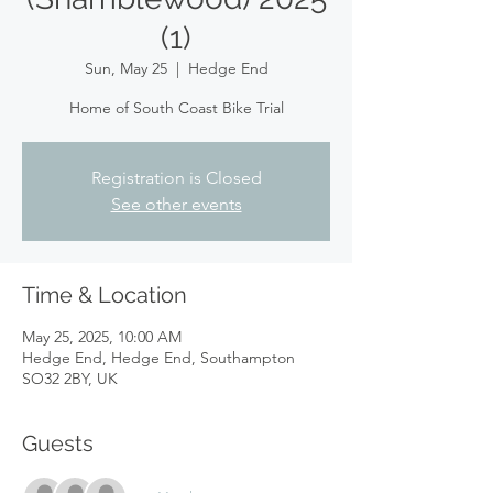
(1)
Sun, May 25
  |  
Hedge End
Home of South Coast Bike Trial
Registration is Closed
See other events
Time & Location
May 25, 2025, 10:00 AM
Hedge End, Hedge End, Southampton
SO32 2BY, UK
Guests