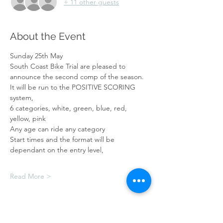
+ 11 other guests
About the Event
Sunday 25th May
South Coast Bike Trial are pleased to 
announce the second comp of the season.
It will be run to the POSITIVE SCORING 
system,
6 categories, white, green, blue, red, 
yellow, pink
Any age can ride any category
Start times and the format will be 
dependant on the entry level,
Read More >
Tickets