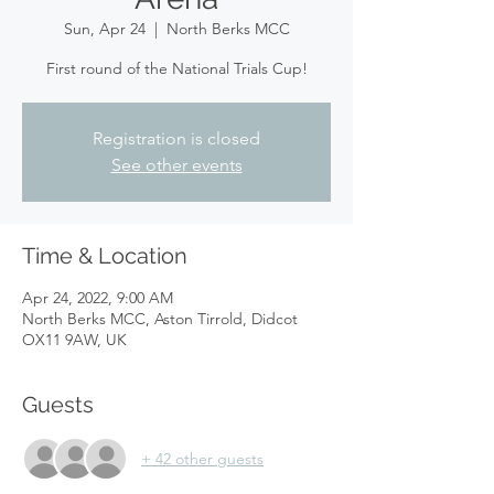
Sun, Apr 24
  |  
North Berks MCC
First round of the National Trials Cup!
Registration is closed
See other events
Time & Location
Apr 24, 2022, 9:00 AM
North Berks MCC, Aston Tirrold, Didcot
OX11 9AW, UK
Guests
+ 42 other guests