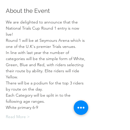
About the Event
We are delighted to announce that the 
National Trials Cup Round 1 entry is now 
live!
Round 1 will be at Seymours Arena which is 
one of the U.K's premier Trials venues.
In line with last year the number of 
categories will be the simple form of White, 
Green, Blue and Red, with riders selecting 
their route by ability. Elite riders will ride 
Yellow. 
There will be a podium for the top 3 riders 
by route on the day.
Each Category will be split in to the 
following age ranges.
White primary 6-9
Read More >