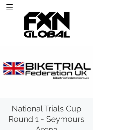
National Trials Cup
Round 1 - Seymours
Arena